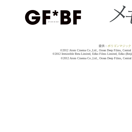
提供：
ポリゴンマジック
©2012 Atom Cinema Co.,Ltd., Ocean Deep Films, Central Mo
©2012 Irresistible Beta Limited, Edko Films Limited, Edko (Beij
©2012 Atom Cinema Co.,Ltd., Ocean Deep Films, Central M